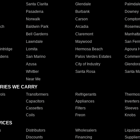
Santa Clarita
Glendale
Palmdal
Pasadena
Burbank
Downey
Norwalk
Carson
Compto
ach
Baldwin Park
Arcadia
Roseme
Bell Gardens
Claremont
Manhatt
Lawndale
Maywood
San Fer
ntridge
Lomita
Hermosa Beach
Agoura H
rdens
San Marino
Palos Verdes Estates
Commer
Azusa
City of Industry
Glendor
Whittier
Santa Rosa
Santa Ma
Near Me
RIES WE CARRY
ols
Transformers
Refrigerants
Thermost
Capacitors
Appliances
Inverters
Cassettes
Filters
Sleeves
Coils
Freon
Knobs
VICES
s
Distributors
Wholesalers
Liquidat
Discounts
Financing
Supplier