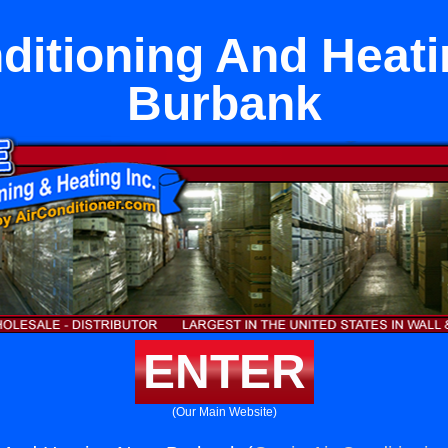
ditioning And Heat
Burbank
ENTER
(Our Main Website)