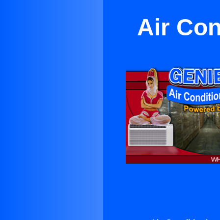
Air Con