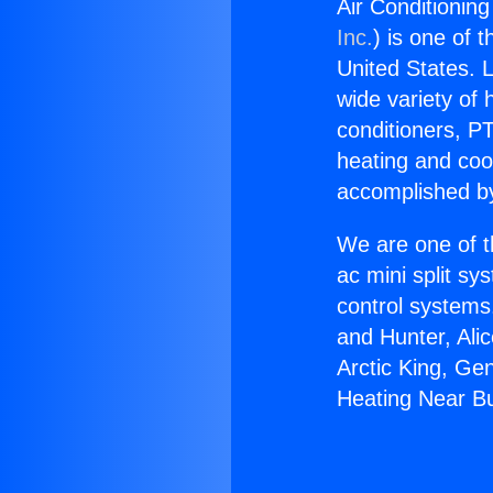
Air Conditionin
Inc.
) is one of 
United States. L
wide variety of 
conditioners, PT
heating and coo
accomplished by
We are one of t
ac mini split sy
control systems
and Hunter, Ali
Arctic King, Ge
Heating Near B