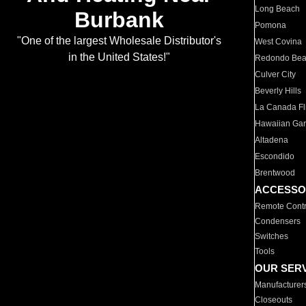
Long Beach
Burbank
Pomona
"One of the largest Wholesale Distributor's
West Covina
in the United States!"
Redondo Be
Culver City
Beverly Hills
La Canada Fli
Hawaiian Ga
Altadena
Escondido
Brentwood
ACCESSO
Remote Contr
Condensers
Switches
Tools
OUR SER
Manufacturer
Closeouts