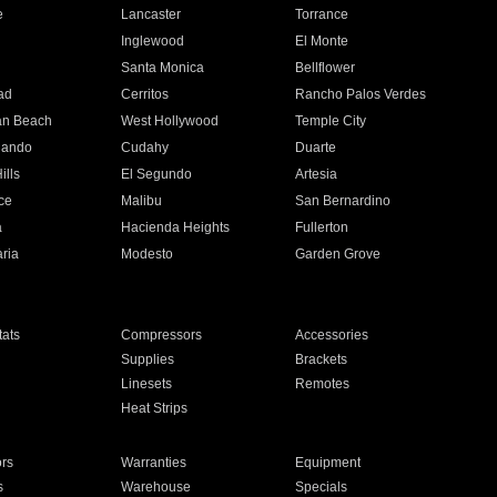
e
Lancaster
Torrance
Inglewood
El Monte
n
Santa Monica
Bellflower
ad
Cerritos
Rancho Palos Verdes
an Beach
West Hollywood
Temple City
nando
Cudahy
Duarte
ills
El Segundo
Artesia
ce
Malibu
San Bernardino
a
Hacienda Heights
Fullerton
ria
Modesto
Garden Grove
ats
Compressors
Accessories
Supplies
Brackets
Linesets
Remotes
Heat Strips
ors
Warranties
Equipment
s
Warehouse
Specials