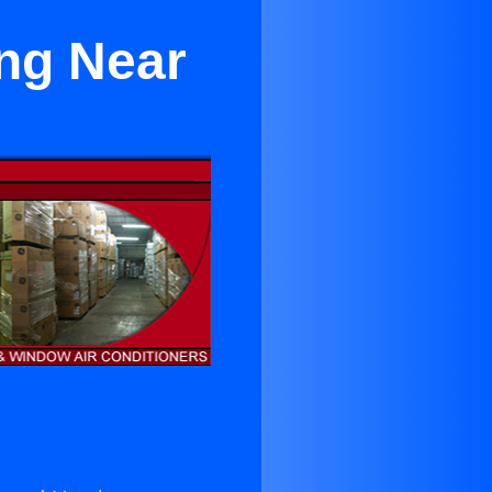
ing Near