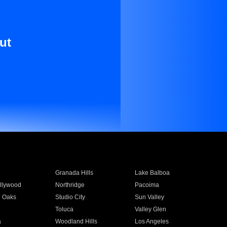
ut
Granada Hills
Lake Balboa
llywood
Northridge
Pacoima
 Oaks
Studio City
Sun Valley
Toluca
Valley Glen
a
Woodland Hills
Los Angeles