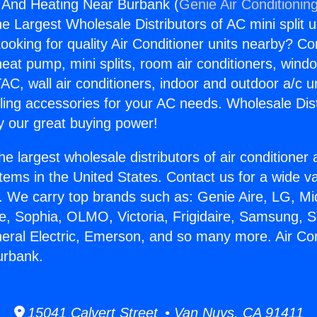
g And Heating Near Burbank (
Genie Air Conditionin
the Largest Wholesale Distributors of AC mini split u
ooking for quality Air Conditioner units nearby? Co
heat pump, mini splits, room air conditioners, windo
AC, wall air conditioners, indoor and outdoor a/c u
ling accessories for your AC needs. Wholesale Dist
 our great buying power!
he largest wholesale distributors of air conditione
stems in the United States. Contact us for a wide va
. We carry top brands such as: Genie Aire, LG, M
ce, Sophia, OLMO, Victoria, Frigidaire, Samsung, 
neral Electric, Emerson, and so many more. Air Co
urbank.
15041 Calvert Street • Van Nuys, CA 91411