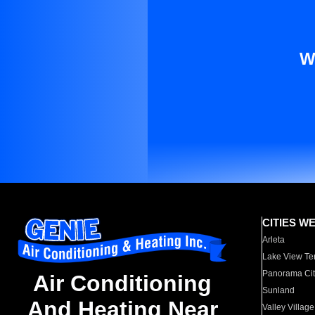
W
CITIES W
Arleta
Lake View Te
Panorama Cit
Air Conditioning
Sunland
And Heating Near
Valley Village