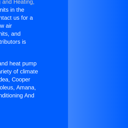
g and Heating,
nits in the
ntact us for a
w air
nits, and
ributors is
r and heat pump
riety of climate
idea, Cooper
Soleus, Amana,
nditioning And