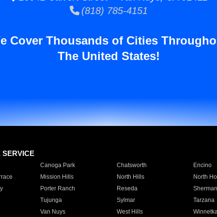
(818) 785-4151
e Cover Thousands of Cities Througho
The United States!
E SERVICE
Canoga Park
Chatsworth
Encino
rrace
Mission Hills
North Hills
North Ho
y
Porter Ranch
Reseda
Sherman
Tujunga
Sylmar
Tarzana
Van Nuys
West Hills
Winnetk