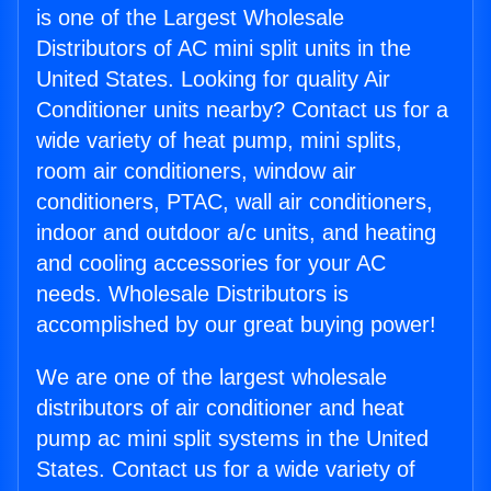
is one of the Largest Wholesale
Distributors of AC mini split units in the
United States. Looking for quality Air
Conditioner units nearby? Contact us for a
wide variety of heat pump, mini splits,
room air conditioners, window air
conditioners, PTAC, wall air conditioners,
indoor and outdoor a/c units, and heating
and cooling accessories for your AC
needs. Wholesale Distributors is
accomplished by our great buying power!
We are one of the largest wholesale
distributors of air conditioner and heat
pump ac mini split systems in the United
States. Contact us for a wide variety of