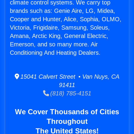
climate control systems. We carry top
brands such as: Genie Aire, LG, Midea,
Cooper and Hunter, Alice, Sophia, OLMO,
Victoria, Frigidaire, Samsung, Soleus,
Amana, Arctic King, General Electric,
Emerson, and so many more. Air
Conditioning And Heating Dealers.
15041 Calvert Street • Van Nuys, CA
91411
(818) 785-4151
We Cover Thousands of Cities
Throughout
The United States!