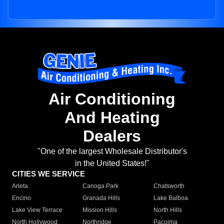
Air Conditioning
And Heating
Dealers
"One of the largest Wholesale Distributor's
in the United States!"
CITIES WE SERVICE
Arleta
Canoga Park
Chatsworth
Encino
Granada Hills
Lake Balboa
Lake View Terrace
Mission Hills
North Hills
North Hollywood
Northridge
Pacoima