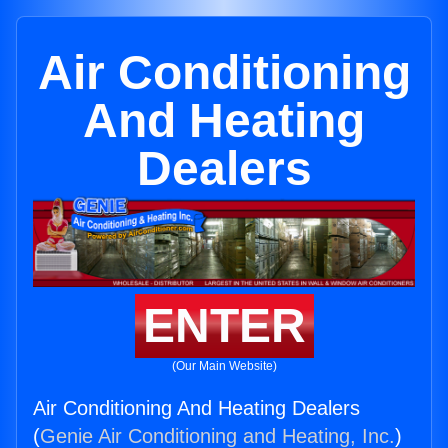
Air Conditioning
And Heating
Dealers
ENTER
(Our Main Website)
Air Conditioning And Heating Dealers
(
Genie Air Conditioning and Heating, Inc.
)