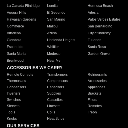
La Canada Flintridge
Lomita
Hermosa Beach
Agoura Hills
El Segundo
Artesia
Hawaiian Gardens
San Marino
Palos Verdes Estates
Commerce
Malibu
San Bernardino
Altadena
Azusa
City of Industry
Glendora
Hacienda Heights
Fullerton
Escondido
Whittier
Santa Rosa
Santa Maria
Modesto
Garden Grove
Brentwood
Near Me
ACCESSORIES WE CARRY
Remote Controls
Transformers
Refrigerants
Thermostats
Compressors
Accessories
Condensers
Capacitors
Appliances
Inverters
Supplies
Brackets
Switches
Cassettes
Filters
Sleeves
Linesets
Remotes
Tools
Coils
Freon
Knobs
Heat Strips
OUR SERVICES