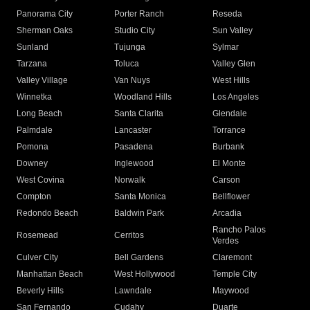
Panorama City
Porter Ranch
Reseda
Sherman Oaks
Studio City
Sun Valley
Sunland
Tujunga
Sylmar
Tarzana
Toluca
Valley Glen
Valley Village
Van Nuys
West Hills
Winnetka
Woodland Hills
Los Angeles
Long Beach
Santa Clarita
Glendale
Palmdale
Lancaster
Torrance
Pomona
Pasadena
Burbank
Downey
Inglewood
El Monte
West Covina
Norwalk
Carson
Compton
Santa Monica
Bellflower
Redondo Beach
Baldwin Park
Arcadia
Rancho Palos
Rosemead
Cerritos
Verdes
Culver City
Bell Gardens
Claremont
Manhattan Beach
West Hollywood
Temple City
Beverly Hills
Lawndale
Maywood
San Fernando
Cudahy
Duarte