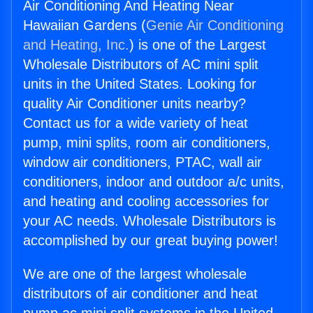
Air Conditioning And Heating Near
Hawaiian Gardens (
Genie Air Conditioning
and Heating, Inc.
) is one of the Largest
Wholesale Distributors of AC mini split
units in the United States. Looking for
quality Air Conditioner units nearby?
Contact us for a wide variety of heat
pump, mini splits, room air conditioners,
window air conditioners, PTAC, wall air
conditioners, indoor and outdoor a/c units,
and heating and cooling accessories for
your AC needs. Wholesale Distributors is
accomplished by our great buying power!
We are one of the largest wholesale
distributors of air conditioner and heat