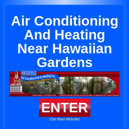
Air Conditioning
And Heating
Near Hawaiian
Gardens
ENTER
(Our Main Website)