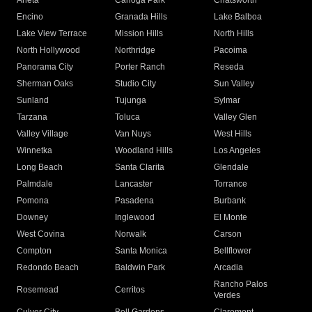
Arleta
Canoga Park
Chatsworth
Encino
Granada Hills
Lake Balboa
Lake View Terrace
Mission Hills
North Hills
North Hollywood
Northridge
Pacoima
Panorama City
Porter Ranch
Reseda
Sherman Oaks
Studio City
Sun Valley
Sunland
Tujunga
Sylmar
Tarzana
Toluca
Valley Glen
Valley Village
Van Nuys
West Hills
Winnetka
Woodland Hills
Los Angeles
Long Beach
Santa Clarita
Glendale
Palmdale
Lancaster
Torrance
Pomona
Pasadena
Burbank
Downey
Inglewood
El Monte
West Covina
Norwalk
Carson
Compton
Santa Monica
Bellflower
Redondo Beach
Baldwin Park
Arcadia
Rancho Palos
Rosemead
Cerritos
Verdes