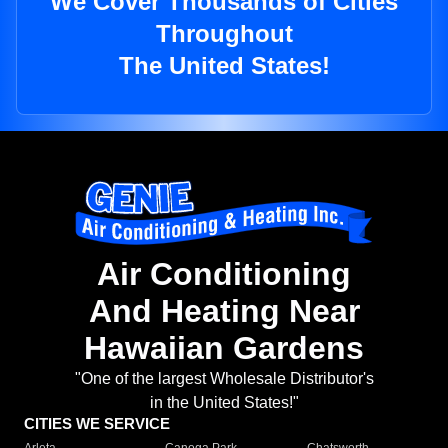
We Cover Thousands of Cities
Throughout
The United States!
Air Conditioning
And Heating Near
Hawaiian Gardens
"One of the largest Wholesale Distributor's
in the United States!"
CITIES WE SERVICE