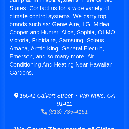
pump ac mini split systems in the United
States. Contact us for a wide variety of
climate control systems. We carry top
brands such as: Genie Aire, LG, Midea,
Cooper and Hunter, Alice, Sophia, OLMO,
Victoria, Frigidaire, Samsung, Soleus,
Amana, Arctic King, General Electric,
Emerson, and so many more. Air
Conditioning And Heating Near Hawaiian
Gardens.
15041 Calvert Street • Van Nuys, CA
91411
(818) 785-4151