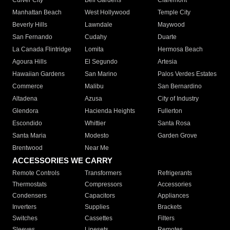
Culver City
Bell Gardens
Claremont
Manhattan Beach
West Hollywood
Temple City
Beverly Hills
Lawndale
Maywood
San Fernando
Cudahy
Duarte
La Canada Flintridge
Lomita
Hermosa Beach
Agoura Hills
El Segundo
Artesia
Hawaiian Gardens
San Marino
Palos Verdes Estates
Commerce
Malibu
San Bernardino
Altadena
Azusa
City of Industry
Glendora
Hacienda Heights
Fullerton
Escondido
Whittier
Santa Rosa
Santa Maria
Modesto
Garden Grove
Brentwood
Near Me
ACCESSORIES WE CARRY
Remote Controls
Transformers
Refrigerants
Thermostats
Compressors
Accessories
Condensers
Capacitors
Appliances
Inverters
Supplies
Brackets
Switches
Cassettes
Filters
Sleeves
Linesets
Remotes