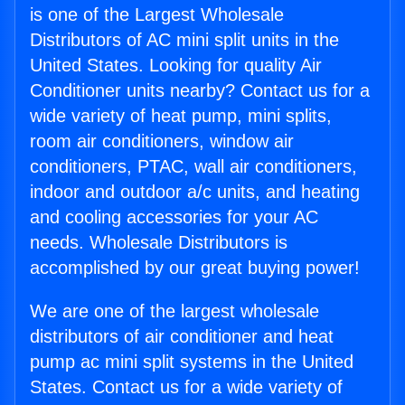
is one of the Largest Wholesale
Distributors of AC mini split units in the
United States. Looking for quality Air
Conditioner units nearby? Contact us for a
wide variety of heat pump, mini splits,
room air conditioners, window air
conditioners, PTAC, wall air conditioners,
indoor and outdoor a/c units, and heating
and cooling accessories for your AC
needs. Wholesale Distributors is
accomplished by our great buying power!
We are one of the largest wholesale
distributors of air conditioner and heat
pump ac mini split systems in the United
States. Contact us for a wide variety of