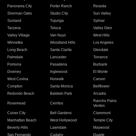
Panorama City
Porter Ranch
Reseda
Sherman Oaks
Studio City
Sun Valley
Sunland
Tujunga
Sylmar
Tarzana
Toluca
Valley Glen
Valley Village
Van Nuys
West Hills
Winnetka
Woodland Hills
Los Angeles
Long Beach
Santa Clarita
Glendale
Palmdale
Lancaster
Torrance
Pomona
Pasadena
Burbank
Downey
Inglewood
El Monte
West Covina
Norwalk
Carson
Compton
Santa Monica
Bellflower
Redondo Beach
Baldwin Park
Arcadia
Rancho Palos
Rosemead
Cerritos
Verdes
Culver City
Bell Gardens
Claremont
Manhattan Beach
West Hollywood
Temple City
Beverly Hills
Lawndale
Maywood
San Fernando
Cudahy
Duarte