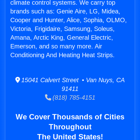
climate control systems. We carry top
brands such as: Genie Aire, LG, Midea,
Cooper and Hunter, Alice, Sophia, OLMO,
Victoria, Frigidaire, Samsung, Soleus,
Amana, Arctic King, General Electric,
Emerson, and so many more. Air
Conditioning And Heating Heat Strips.
15041 Calvert Street • Van Nuys, CA
91411
(818) 785-4151
We Cover Thousands of Cities
Throughout
The United States!