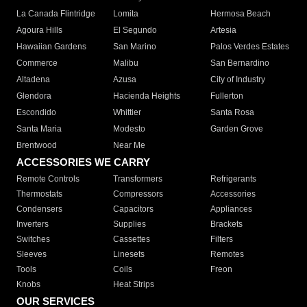
La Canada Flintridge
Lomita
Hermosa Beach
Agoura Hills
El Segundo
Artesia
Hawaiian Gardens
San Marino
Palos Verdes Estates
Commerce
Malibu
San Bernardino
Altadena
Azusa
City of Industry
Glendora
Hacienda Heights
Fullerton
Escondido
Whittier
Santa Rosa
Santa Maria
Modesto
Garden Grove
Brentwood
Near Me
ACCESSORIES WE CARRY
Remote Controls
Transformers
Refrigerants
Thermostats
Compressors
Accessories
Condensers
Capacitors
Appliances
Inverters
Supplies
Brackets
Switches
Cassettes
Filters
Sleeves
Linesets
Remotes
Tools
Coils
Freon
Knobs
Heat Strips
OUR SERVICES