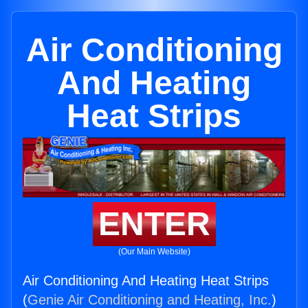
Air Conditioning
And Heating
Heat Strips
ENTER
(Our Main Website)
Air Conditioning And Heating Heat Strips
(
Genie Air Conditioning and Heating, Inc.
)