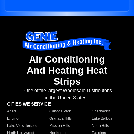
Air Conditioning
And Heating Heat
Strips
"One of the largest Wholesale Distributor's
in the United States!"
CITIES WE SERVICE
Arleta
Canoga Park
Chatsworth
Encino
Granada Hills
Lake Balboa
Lake View Terrace
Mission Hills
North Hills
North Hollywood
Northridge
Pacoima