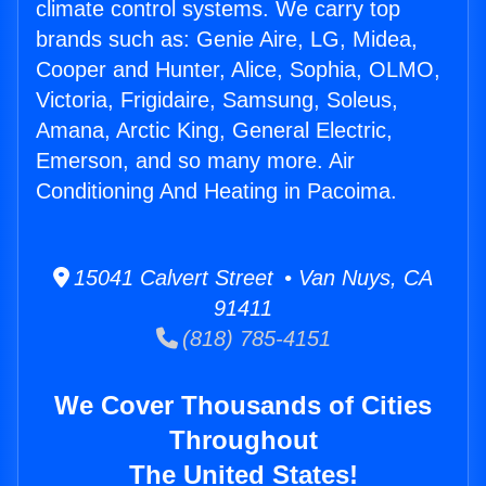
climate control systems. We carry top
brands such as: Genie Aire, LG, Midea,
Cooper and Hunter, Alice, Sophia, OLMO,
Victoria, Frigidaire, Samsung, Soleus,
Amana, Arctic King, General Electric,
Emerson, and so many more. Air
Conditioning And Heating in Pacoima.
15041 Calvert Street • Van Nuys, CA
91411
(818) 785-4151
We Cover Thousands of Cities
Throughout
The United States!