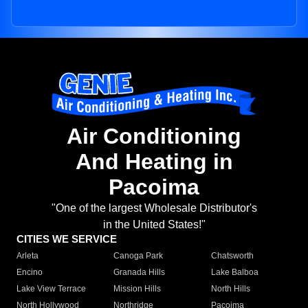
Air Conditioning
And Heating in
Pacoima
"One of the largest Wholesale Distributor's
in the United States!"
CITIES WE SERVICE
Arleta
Canoga Park
Chatsworth
Encino
Granada Hills
Lake Balboa
Lake View Terrace
Mission Hills
North Hills
North Hollywood
Northridge
Pacoima