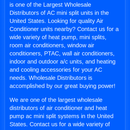
is one of the Largest Wholesale
Distributors of AC mini split units in the
United States. Looking for quality Air
Conditioner units nearby? Contact us for a
wide variety of heat pump, mini splits,
room air conditioners, window air
conditioners, PTAC, wall air conditioners,
indoor and outdoor a/c units, and heating
and cooling accessories for your AC
needs. Wholesale Distributors is
accomplished by our great buying power!
We are one of the largest wholesale
distributors of air conditioner and heat
pump ac mini split systems in the United
States. Contact us for a wide variety of