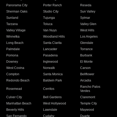
Panorama City
Porter Ranch
Reseda
Sherman Oaks
Studio City
Sun Valley
Sunland
Tujunga
Sylmar
Tarzana
Toluca
Valley Glen
Valley Village
Van Nuys
West Hills
Winnetka
Woodland Hills
Los Angeles
Long Beach
Santa Clarita
Glendale
Palmdale
Lancaster
Torrance
Pomona
Pasadena
Burbank
Downey
Inglewood
El Monte
West Covina
Norwalk
Carson
Compton
Santa Monica
Bellflower
Redondo Beach
Baldwin Park
Arcadia
Rancho Palos
Rosemead
Cerritos
Verdes
Culver City
Bell Gardens
Claremont
Manhattan Beach
West Hollywood
Temple City
Beverly Hills
Lawndale
Maywood
San Fernando
Cudahy
Duarte