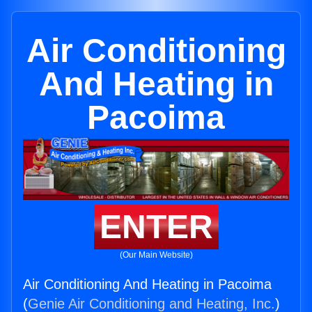
Air Conditioning
And Heating in
Pacoima
ENTER
(Our Main Website)
Air Conditioning And Heating in Pacoima
(
Genie Air Conditioning and Heating, Inc.
)