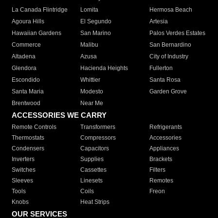
La Canada Flintridge
Lomita
Hermosa Beach
Agoura Hills
El Segundo
Artesia
Hawaiian Gardens
San Marino
Palos Verdes Estates
Commerce
Malibu
San Bernardino
Altadena
Azusa
City of Industry
Glendora
Hacienda Heights
Fullerton
Escondido
Whittier
Santa Rosa
Santa Maria
Modesto
Garden Grove
Brentwood
Near Me
ACCESSORIES WE CARRY
Remote Controls
Transformers
Refrigerants
Thermostats
Compressors
Accessories
Condensers
Capacitors
Appliances
Inverters
Supplies
Brackets
Switches
Cassettes
Filters
Sleeves
Linesets
Remotes
Tools
Coils
Freon
Knobs
Heat Strips
OUR SERVICES