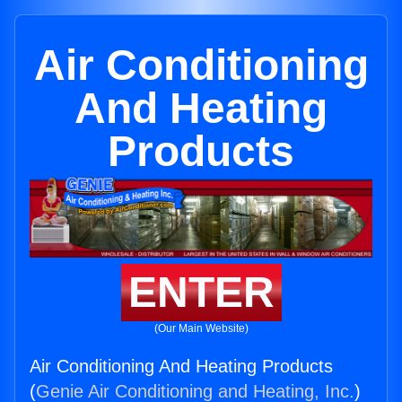
Air Conditioning
And Heating
Products
ENTER
(Our Main Website)
Air Conditioning And Heating Products
(
Genie Air Conditioning and Heating, Inc.
)