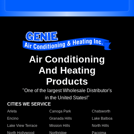
Air Conditioning
And Heating
Products
"One of the largest Wholesale Distributor's
in the United States!"
CITIES WE SERVICE
Arleta
Canoga Park
Chatsworth
Encino
Granada Hills
Lake Balboa
Lake View Terrace
Mission Hills
North Hills
North Hollywood
Northridge
Pacoima