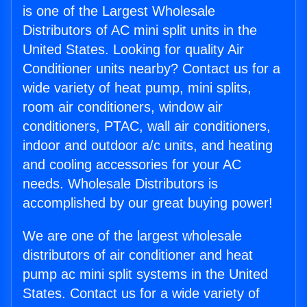
is one of the Largest Wholesale
Distributors of AC mini split units in the
United States. Looking for quality Air
Conditioner units nearby? Contact us for a
wide variety of heat pump, mini splits,
room air conditioners, window air
conditioners, PTAC, wall air conditioners,
indoor and outdoor a/c units, and heating
and cooling accessories for your AC
needs. Wholesale Distributors is
accomplished by our great buying power!
We are one of the largest wholesale
distributors of air conditioner and heat
pump ac mini split systems in the United
States. Contact us for a wide variety of