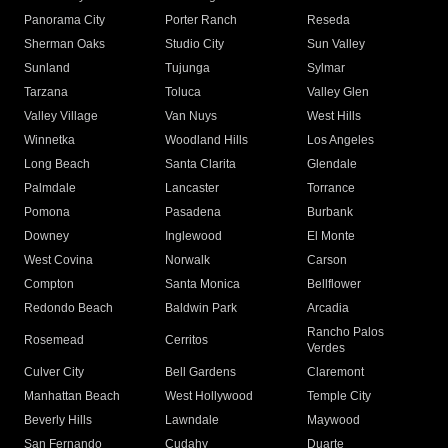
Panorama City
Porter Ranch
Reseda
Sherman Oaks
Studio City
Sun Valley
Sunland
Tujunga
Sylmar
Tarzana
Toluca
Valley Glen
Valley Village
Van Nuys
West Hills
Winnetka
Woodland Hills
Los Angeles
Long Beach
Santa Clarita
Glendale
Palmdale
Lancaster
Torrance
Pomona
Pasadena
Burbank
Downey
Inglewood
El Monte
West Covina
Norwalk
Carson
Compton
Santa Monica
Bellflower
Redondo Beach
Baldwin Park
Arcadia
Rancho Palos
Rosemead
Cerritos
Verdes
Culver City
Bell Gardens
Claremont
Manhattan Beach
West Hollywood
Temple City
Beverly Hills
Lawndale
Maywood
San Fernando
Cudahy
Duarte