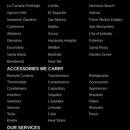
La Canada Flintridge
Lomita
Hermosa Beach
Agoura Hills
El Segundo
Artesia
Hawaiian Gardens
San Marino
Palos Verdes Estates
Commerce
Malibu
San Bernardino
Altadena
Azusa
City of Industry
Glendora
Hacienda Heights
Fullerton
Escondido
Whittier
Santa Rosa
Santa Maria
Modesto
Garden Grove
Brentwood
Near Me
ACCESSORIES WE CARRY
Remote Controls
Transformers
Refrigerants
Thermostats
Compressors
Accessories
Condensers
Capacitors
Appliances
Inverters
Supplies
Brackets
Switches
Cassettes
Filters
Sleeves
Linesets
Remotes
Tools
Coils
Freon
Knobs
Heat Strips
OUR SERVICES