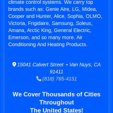
climate control systems. We carry top
brands such as: Genie Aire, LG, Midea,
Cooper and Hunter, Alice, Sophia, OLMO,
Victoria, Frigidaire, Samsung, Soleus,
Amana, Arctic King, General Electric,
Emerson, and so many more. Air
Conditioning And Heating Products.
15041 Calvert Street • Van Nuys, CA
91411
(818) 785-4151
We Cover Thousands of Cities
Throughout
The United States!