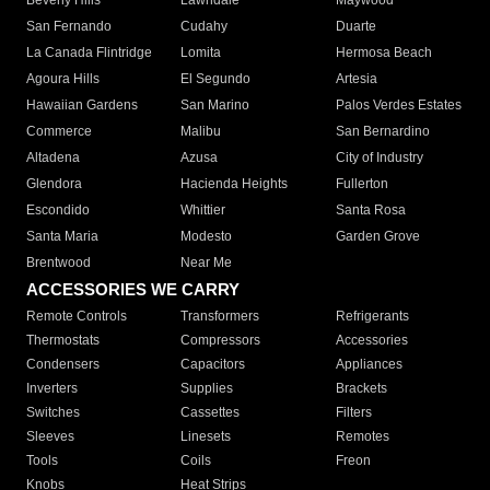
Beverly Hills
Lawndale
Maywood
San Fernando
Cudahy
Duarte
La Canada Flintridge
Lomita
Hermosa Beach
Agoura Hills
El Segundo
Artesia
Hawaiian Gardens
San Marino
Palos Verdes Estates
Commerce
Malibu
San Bernardino
Altadena
Azusa
City of Industry
Glendora
Hacienda Heights
Fullerton
Escondido
Whittier
Santa Rosa
Santa Maria
Modesto
Garden Grove
Brentwood
Near Me
ACCESSORIES WE CARRY
Remote Controls
Transformers
Refrigerants
Thermostats
Compressors
Accessories
Condensers
Capacitors
Appliances
Inverters
Supplies
Brackets
Switches
Cassettes
Filters
Sleeves
Linesets
Remotes
Tools
Coils
Freon
Knobs
Heat Strips