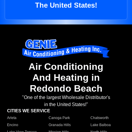
The United States!
Air Conditioning
And Heating in
Redondo Beach
"One of the largest Wholesale Distributor's
in the United States!"
CITIES WE SERVICE
Arleta
Canoga Park
Chatsworth
Encino
Granada Hills
Lake Balboa