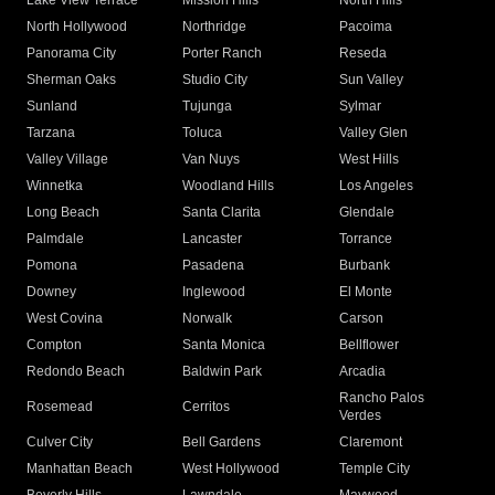
Lake View Terrace
Mission Hills
North Hills
North Hollywood
Northridge
Pacoima
Panorama City
Porter Ranch
Reseda
Sherman Oaks
Studio City
Sun Valley
Sunland
Tujunga
Sylmar
Tarzana
Toluca
Valley Glen
Valley Village
Van Nuys
West Hills
Winnetka
Woodland Hills
Los Angeles
Long Beach
Santa Clarita
Glendale
Palmdale
Lancaster
Torrance
Pomona
Pasadena
Burbank
Downey
Inglewood
El Monte
West Covina
Norwalk
Carson
Compton
Santa Monica
Bellflower
Redondo Beach
Baldwin Park
Arcadia
Rancho Palos
Rosemead
Cerritos
Verdes
Culver City
Bell Gardens
Claremont
Manhattan Beach
West Hollywood
Temple City