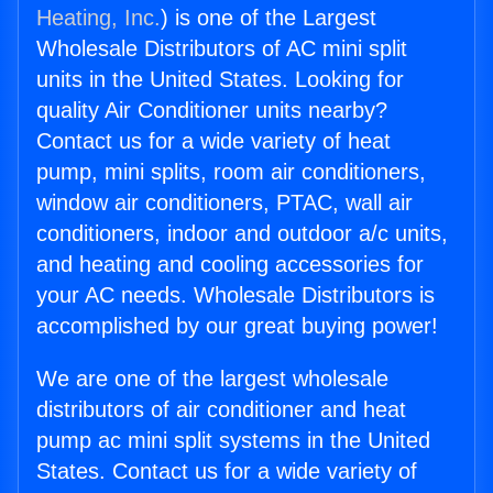
Heating, Inc.
) is one of the Largest
Wholesale Distributors of AC mini split
units in the United States. Looking for
quality Air Conditioner units nearby?
Contact us for a wide variety of heat
pump, mini splits, room air conditioners,
window air conditioners, PTAC, wall air
conditioners, indoor and outdoor a/c units,
and heating and cooling accessories for
your AC needs. Wholesale Distributors is
accomplished by our great buying power!
We are one of the largest wholesale
distributors of air conditioner and heat
pump ac mini split systems in the United
States. Contact us for a wide variety of