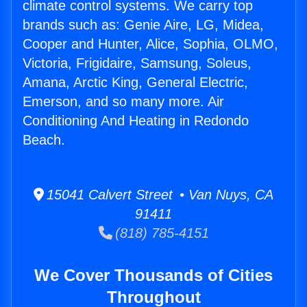
climate control systems. We carry top
brands such as: Genie Aire, LG, Midea,
Cooper and Hunter, Alice, Sophia, OLMO,
Victoria, Frigidaire, Samsung, Soleus,
Amana, Arctic King, General Electric,
Emerson, and so many more. Air
Conditioning And Heating in Redondo
Beach.
15041 Calvert Street • Van Nuys, CA
91411
(818) 785-4151
We Cover Thousands of Cities
Throughout