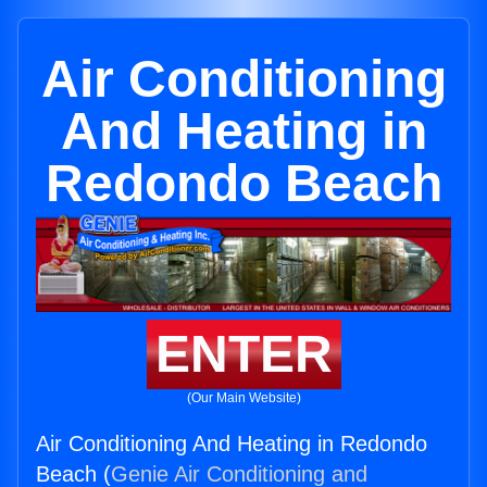
Air Conditioning
And Heating in
Redondo Beach
ENTER
(Our Main Website)
Air Conditioning And Heating in Redondo
Beach (
Genie Air Conditioning and