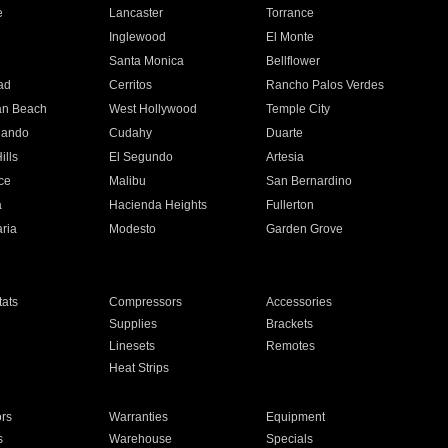
e
Lancaster
Torrance
Inglewood
El Monte
n
Santa Monica
Bellflower
ad
Cerritos
Rancho Palos Verdes
an Beach
West Hollywood
Temple City
nando
Cudahy
Duarte
ills
El Segundo
Artesia
ce
Malibu
San Bernardino
a
Hacienda Heights
Fullerton
ria
Modesto
Garden Grove
ats
Compressors
Accessories
Supplies
Brackets
Linesets
Remotes
Heat Strips
ors
Warranties
Equipment
s
Warehouse
Specials