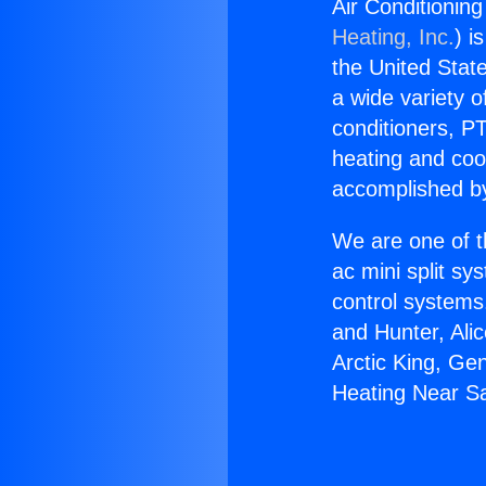
Air Conditionin
Heating, Inc.
) i
the United State
a wide variety o
conditioners, PT
heating and coo
accomplished by
We are one of t
ac mini split sy
control systems
and Hunter, Ali
Arctic King, Ge
Heating Near S