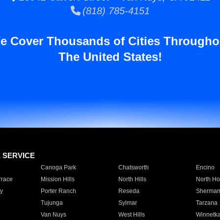
(818) 785-4151
e Cover Thousands of Cities Througho
The United States!
E SERVICE
Canoga Park
Chatsworth
Encino
rrace
Mission Hills
North Hills
North Ho
y
Porter Ranch
Reseda
Sherman
Tujunga
Sylmar
Tarzana
Van Nuys
West Hills
Winnetk