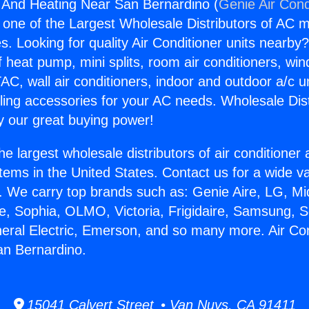
g And Heating Near San Bernardino (
Genie Air Cond
s one of the Largest Wholesale Distributors of AC min
s. Looking for quality Air Conditioner units nearby
f heat pump, mini splits, room air conditioners, win
AC, wall air conditioners, indoor and outdoor a/c u
ling accessories for your AC needs. Wholesale Dist
 our great buying power!
he largest wholesale distributors of air conditione
stems in the United States. Contact us for a wide va
. We carry top brands such as: Genie Aire, LG, M
ce, Sophia, OLMO, Victoria, Frigidaire, Samsung, 
neral Electric, Emerson, and so many more. Air Co
an Bernardino.
15041 Calvert Street • Van Nuys, CA 91411