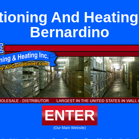
tioning And Heatin
Bernardino
ENTER
(Our Main Website)