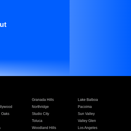
ut
Granada Hills
Lake Balboa
llywood
Northridge
Pacoima
 Oaks
Studio City
Sun Valley
Toluca
Valley Glen
a
Woodland Hills
Los Angeles