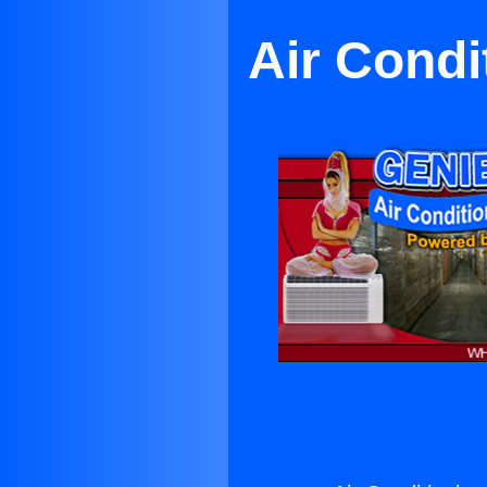
Air Condi