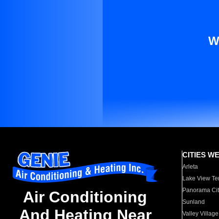
W
CITIES W
Arleta
Lake View Te
Panorama Cit
Air Conditioning
Sunland
And Heating Near
Valley Village