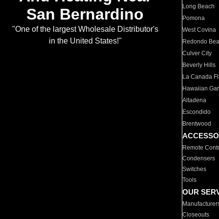
Long Beach
San Bernardino
Pomona
"One of the largest Wholesale Distributor's
West Covina
in the United States!"
Redondo Be
Culver City
Beverly Hills
La Canada Fli
Hawaiian Ga
Altadena
Escondido
Brentwood
ACCESSO
Remote Contr
Condensers
Switches
Tools
OUR SER
Manufacturer
Closeouts