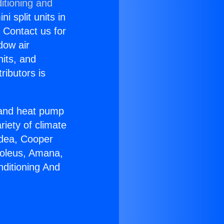
itioning and
i split units in
? Contact us for
dow air
nits, and
ributors is
r and heat pump
riety of climate
idea, Cooper
Soleus, Amana,
nditioning And