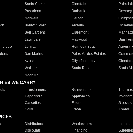
Santa Clarita
Glendale
Palmdal
Pasadena
Burbank
Downey
Norwalk
Carson
Compto
ach
Baldwin Park
Arcadia
Roseme
Bell Gardens
Claremont
Manhatt
Lawndale
Maywood
San Fer
ntridge
Lomita
Hermosa Beach
Agoura H
rdens
San Marino
Palos Verdes Estates
Commer
Azusa
City of Industry
Glendor
Whittier
Santa Rosa
Santa Ma
Near Me
RIES WE CARRY
ols
Transformers
Refrigerants
Thermost
Capacitors
Appliances
Inverters
Cassettes
Filters
Sleeves
Coils
Freon
Knobs
VICES
s
Distributors
Wholesalers
Liquidat
Discounts
Financing
Supplier