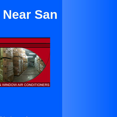
g Near San