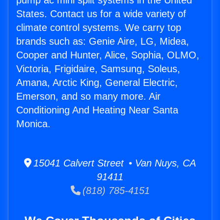
pump ac mini split systems in the United
States. Contact us for a wide variety of
climate control systems. We carry top
brands such as: Genie Aire, LG, Midea,
Cooper and Hunter, Alice, Sophia, OLMO,
Victoria, Frigidaire, Samsung, Soleus,
Amana, Arctic King, General Electric,
Emerson, and so many more. Air
Conditioning And Heating Near Santa
Monica.
15041 Calvert Street • Van Nuys, CA
91411
(818) 785-4151