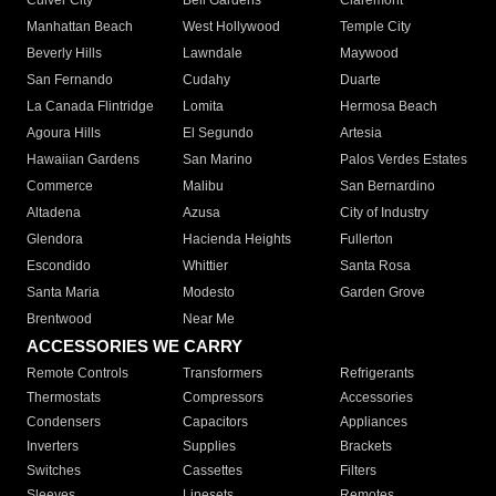
Culver City
Bell Gardens
Claremont
Manhattan Beach
West Hollywood
Temple City
Beverly Hills
Lawndale
Maywood
San Fernando
Cudahy
Duarte
La Canada Flintridge
Lomita
Hermosa Beach
Agoura Hills
El Segundo
Artesia
Hawaiian Gardens
San Marino
Palos Verdes Estates
Commerce
Malibu
San Bernardino
Altadena
Azusa
City of Industry
Glendora
Hacienda Heights
Fullerton
Escondido
Whittier
Santa Rosa
Santa Maria
Modesto
Garden Grove
Brentwood
Near Me
ACCESSORIES WE CARRY
Remote Controls
Transformers
Refrigerants
Thermostats
Compressors
Accessories
Condensers
Capacitors
Appliances
Inverters
Supplies
Brackets
Switches
Cassettes
Filters
Sleeves
Linesets
Remotes