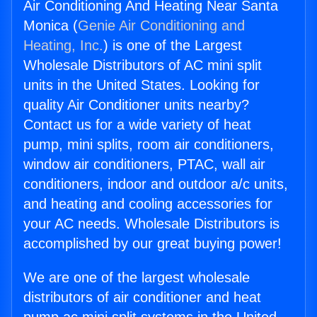
Air Conditioning And Heating Near Santa
Monica (
Genie Air Conditioning and
Heating, Inc.
) is one of the Largest
Wholesale Distributors of AC mini split
units in the United States. Looking for
quality Air Conditioner units nearby?
Contact us for a wide variety of heat
pump, mini splits, room air conditioners,
window air conditioners, PTAC, wall air
conditioners, indoor and outdoor a/c units,
and heating and cooling accessories for
your AC needs. Wholesale Distributors is
accomplished by our great buying power!
We are one of the largest wholesale
distributors of air conditioner and heat