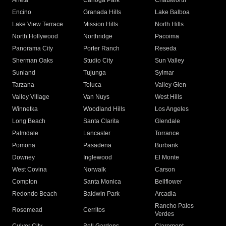
Arleta
Canoga Park
Chatsworth
Encino
Granada Hills
Lake Balboa
Lake View Terrace
Mission Hills
North Hills
North Hollywood
Northridge
Pacoima
Panorama City
Porter Ranch
Reseda
Sherman Oaks
Studio City
Sun Valley
Sunland
Tujunga
Sylmar
Tarzana
Toluca
Valley Glen
Valley Village
Van Nuys
West Hills
Winnetka
Woodland Hills
Los Angeles
Long Beach
Santa Clarita
Glendale
Palmdale
Lancaster
Torrance
Pomona
Pasadena
Burbank
Downey
Inglewood
El Monte
West Covina
Norwalk
Carson
Compton
Santa Monica
Bellflower
Redondo Beach
Baldwin Park
Arcadia
Rancho Palos
Rosemead
Cerritos
Verdes