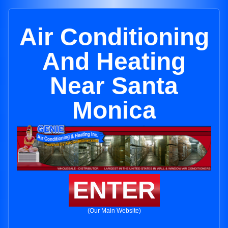
Air Conditioning
And Heating
Near Santa
Monica
ENTER
(Our Main Website)