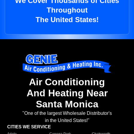
We Cover Thousands of Cities
Throughout
The United States!
Air Conditioning
And Heating Near
Santa Monica
"One of the largest Wholesale Distributor's
in the United States!"
CITIES WE SERVICE