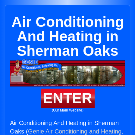
Air Conditioning
And Heating in
Sherman Oaks
ENTER
(Our Main Website)
Air Conditioning And Heating in Sherman
Oaks (
Genie Air Conditioning and Heating,