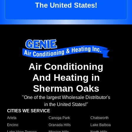
The United States!
Air Conditioning
And Heating in
Sherman Oaks
"One of the largest Wholesale Distributor's
in the United States!"
CITIES WE SERVICE
Arleta
Canoga Park
Chatsworth
Encino
Granada Hills
Lake Balboa