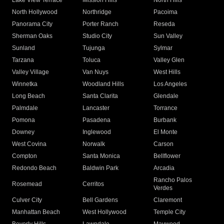
Lake View Terrace
Mission Hills
North Hills
North Hollywood
Northridge
Pacoima
Panorama City
Porter Ranch
Reseda
Sherman Oaks
Studio City
Sun Valley
Sunland
Tujunga
Sylmar
Tarzana
Toluca
Valley Glen
Valley Village
Van Nuys
West Hills
Winnetka
Woodland Hills
Los Angeles
Long Beach
Santa Clarita
Glendale
Palmdale
Lancaster
Torrance
Pomona
Pasadena
Burbank
Downey
Inglewood
El Monte
West Covina
Norwalk
Carson
Compton
Santa Monica
Bellflower
Redondo Beach
Baldwin Park
Arcadia
Rancho Palos
Rosemead
Cerritos
Verdes
Culver City
Bell Gardens
Claremont
Manhattan Beach
West Hollywood
Temple City