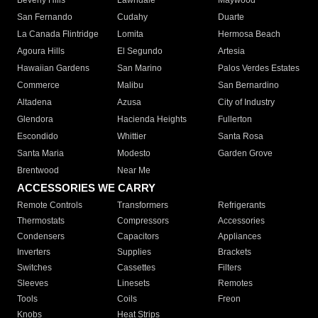
Beverly Hills
Lawndale
Maywood
San Fernando
Cudahy
Duarte
La Canada Flintridge
Lomita
Hermosa Beach
Agoura Hills
El Segundo
Artesia
Hawaiian Gardens
San Marino
Palos Verdes Estates
Commerce
Malibu
San Bernardino
Altadena
Azusa
City of Industry
Glendora
Hacienda Heights
Fullerton
Escondido
Whittier
Santa Rosa
Santa Maria
Modesto
Garden Grove
Brentwood
Near Me
ACCESSORIES WE CARRY
Remote Controls
Transformers
Refrigerants
Thermostats
Compressors
Accessories
Condensers
Capacitors
Appliances
Inverters
Supplies
Brackets
Switches
Cassettes
Filters
Sleeves
Linesets
Remotes
Tools
Coils
Freon
Knobs
Heat Strips