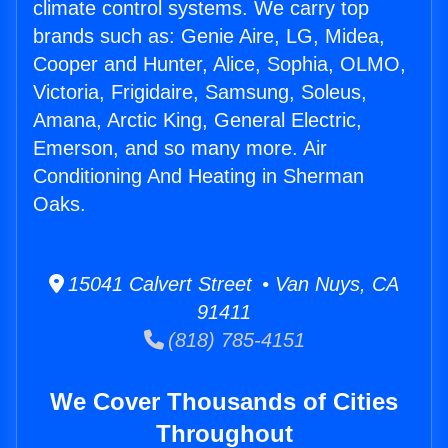
climate control systems. We carry top
brands such as: Genie Aire, LG, Midea,
Cooper and Hunter, Alice, Sophia, OLMO,
Victoria, Frigidaire, Samsung, Soleus,
Amana, Arctic King, General Electric,
Emerson, and so many more. Air
Conditioning And Heating in Sherman
Oaks.
15041 Calvert Street • Van Nuys, CA
91411
(818) 785-4151
We Cover Thousands of Cities
Throughout