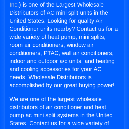
Inc.
) is one of the Largest Wholesale
Distributors of AC mini split units in the
United States. Looking for quality Air
Conditioner units nearby? Contact us for a
wide variety of heat pump, mini splits,
room air conditioners, window air
conditioners, PTAC, wall air conditioners,
indoor and outdoor a/c units, and heating
and cooling accessories for your AC
needs. Wholesale Distributors is
accomplished by our great buying power!
We are one of the largest wholesale
distributors of air conditioner and heat
pump ac mini split systems in the United
States. Contact us for a wide variety of