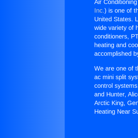
Air Conditionin
Inc.
) is one of 
United States. L
wide variety of 
conditioners, PT
heating and coo
accomplished by
We are one of t
ac mini split sy
control systems
and Hunter, Ali
Arctic King, Ge
Heating Near Su