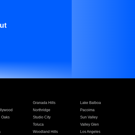
ut
Granada Hills
Lake Balboa
llywood
Northridge
Pacoima
 Oaks
Studio City
Sun Valley
Toluca
Valley Glen
a
Woodland Hills
Los Angeles