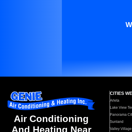
W
CITIES W
Arleta
Lake View Te
Panorama Cit
Air Conditioning
Sunland
And Heating Near
Valley Village