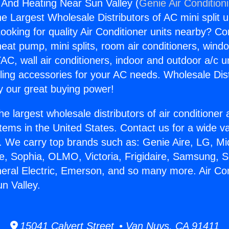
g And Heating Near Sun Valley (
Genie Air Condition
the Largest Wholesale Distributors of AC mini split u
ooking for quality Air Conditioner units nearby? Co
heat pump, mini splits, room air conditioners, windo
AC, wall air conditioners, indoor and outdoor a/c u
ling accessories for your AC needs. Wholesale Dist
 our great buying power!
he largest wholesale distributors of air conditione
stems in the United States. Contact us for a wide va
. We carry top brands such as: Genie Aire, LG, M
ce, Sophia, OLMO, Victoria, Frigidaire, Samsung, 
neral Electric, Emerson, and so many more. Air Co
n Valley.
15041 Calvert Street • Van Nuys, CA 91411