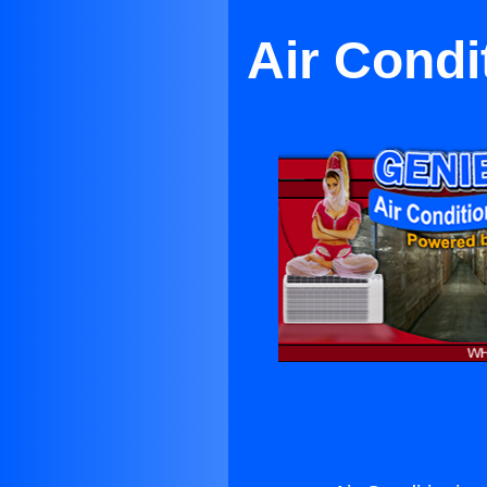
Air Condi