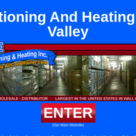
tioning And Heatin
Valley
ENTER
(Our Main Website)