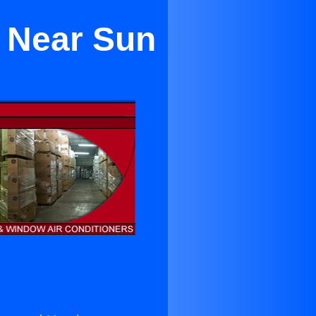
g Near Sun