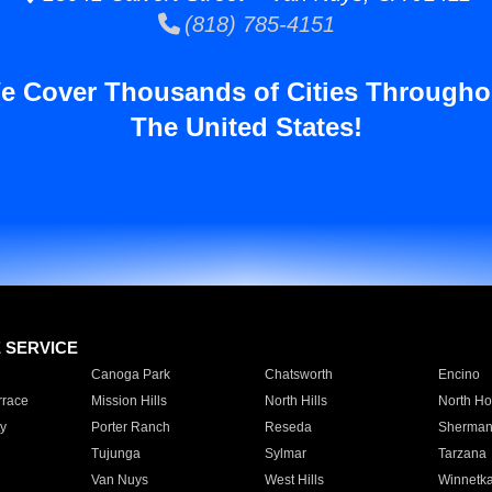
(818) 785-4151
e Cover Thousands of Cities Througho
The United States!
E SERVICE
Canoga Park
Chatsworth
Encino
rrace
Mission Hills
North Hills
North Ho
y
Porter Ranch
Reseda
Sherman
Tujunga
Sylmar
Tarzana
Van Nuys
West Hills
Winnetk