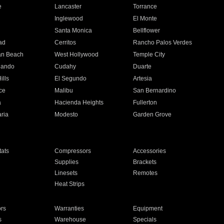
e
Lancaster
Torrance
Inglewood
El Monte
n
Santa Monica
Bellflower
ad
Cerritos
Rancho Palos Verdes
an Beach
West Hollywood
Temple City
nando
Cudahy
Duarte
ills
El Segundo
Artesia
ce
Malibu
San Bernardino
a
Hacienda Heights
Fullerton
ria
Modesto
Garden Grove
ats
Compressors
Accessories
Supplies
Brackets
Linesets
Remotes
Heat Strips
ors
Warranties
Equipment
s
Warehouse
Specials