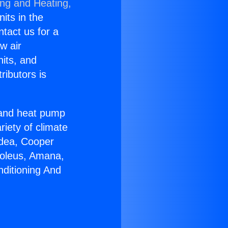
ing and Heating,
nits in the
ntact us for a
w air
nits, and
ributors is
r and heat pump
riety of climate
idea, Cooper
Soleus, Amana,
nditioning And