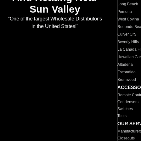
Long Beach
Sun Valley
Pomona
"One of the largest Wholesale Distributor's
West Covina
in the United States!"
Redondo Be
Culver City
Beverly Hills
La Canada Fli
Hawaiian Ga
Altadena
Escondido
Brentwood
ACCESSO
Remote Contr
Condensers
Switches
Tools
OUR SER
Manufacturer
Closeouts