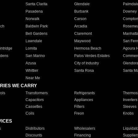
Santa Clarita
Glendale
Palmdal
Pasadena
Burbank
Downey
Norwalk
Carson
Compto
ach
Baldwin Park
Arcadia
Roseme
Bell Gardens
Claremont
Manhatt
Lawndale
Maywood
San Fer
ntridge
Lomita
Hermosa Beach
Agoura H
rdens
San Marino
Palos Verdes Estates
Commer
Azusa
City of Industry
Glendor
Whittier
Santa Rosa
Santa Ma
Near Me
RIES WE CARRY
ols
Transformers
Refrigerants
Thermost
Capacitors
Appliances
Inverters
Cassettes
Filters
Sleeves
Coils
Freon
Knobs
VICES
s
Distributors
Wholesalers
Liquidat
Discounts
Financing
Supplier