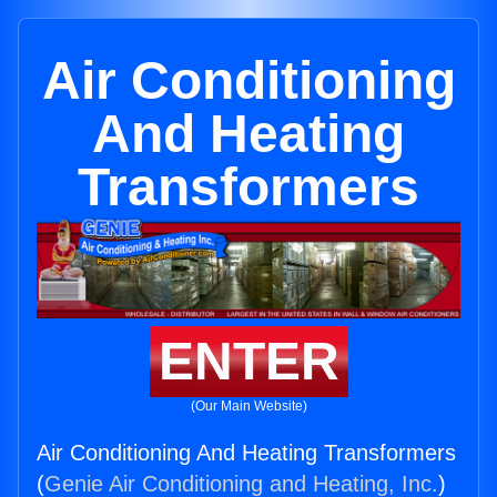
Air Conditioning
And Heating
Transformers
ENTER
(Our Main Website)
Air Conditioning And Heating Transformers
(
Genie Air Conditioning and Heating, Inc.
)