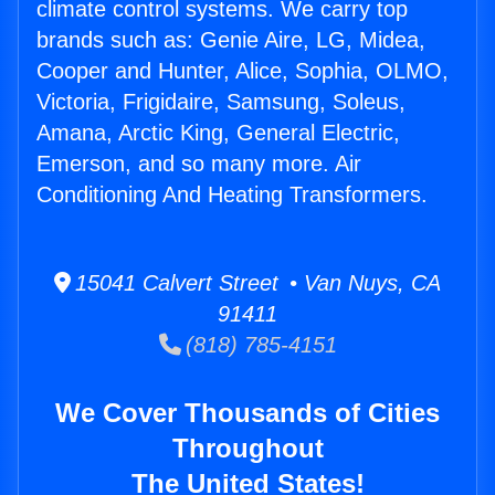
climate control systems. We carry top
brands such as: Genie Aire, LG, Midea,
Cooper and Hunter, Alice, Sophia, OLMO,
Victoria, Frigidaire, Samsung, Soleus,
Amana, Arctic King, General Electric,
Emerson, and so many more. Air
Conditioning And Heating Transformers.
15041 Calvert Street • Van Nuys, CA
91411
(818) 785-4151
We Cover Thousands of Cities
Throughout
The United States!