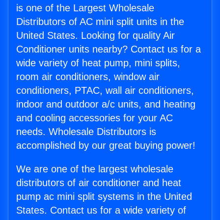
is one of the Largest Wholesale
Distributors of AC mini split units in the
United States. Looking for quality Air
Conditioner units nearby? Contact us for a
wide variety of heat pump, mini splits,
room air conditioners, window air
conditioners, PTAC, wall air conditioners,
indoor and outdoor a/c units, and heating
and cooling accessories for your AC
needs. Wholesale Distributors is
accomplished by our great buying power!
We are one of the largest wholesale
distributors of air conditioner and heat
pump ac mini split systems in the United
States. Contact us for a wide variety of