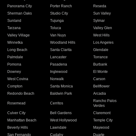
Panorama City
Porter Ranch
Reseda
Sherman Oaks
Studio City
Sun Valley
Sunland
Tujunga
Sylmar
Tarzana
Toluca
Valley Glen
Valley Village
Van Nuys
West Hills
Winnetka
Woodland Hills
Los Angeles
Long Beach
Santa Clarita
Glendale
Palmdale
Lancaster
Torrance
Pomona
Pasadena
Burbank
Downey
Inglewood
El Monte
West Covina
Norwalk
Carson
Compton
Santa Monica
Bellflower
Redondo Beach
Baldwin Park
Arcadia
Rancho Palos
Rosemead
Cerritos
Verdes
Culver City
Bell Gardens
Claremont
Manhattan Beach
West Hollywood
Temple City
Beverly Hills
Lawndale
Maywood
San Fernando
Cudahy
Duarte