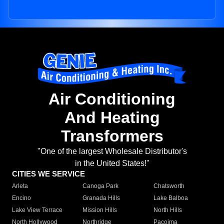
Air Conditioning
And Heating
Transformers
"One of the largest Wholesale Distributor's
in the United States!"
CITIES WE SERVICE
Arleta
Canoga Park
Chatsworth
Encino
Granada Hills
Lake Balboa
Lake View Terrace
Mission Hills
North Hills
North Hollywood
Northridge
Pacoima