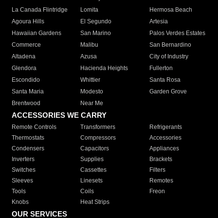
La Canada Flintridge
Lomita
Hermosa Beach
Agoura Hills
El Segundo
Artesia
Hawaiian Gardens
San Marino
Palos Verdes Estates
Commerce
Malibu
San Bernardino
Altadena
Azusa
City of Industry
Glendora
Hacienda Heights
Fullerton
Escondido
Whittier
Santa Rosa
Santa Maria
Modesto
Garden Grove
Brentwood
Near Me
ACCESSORIES WE CARRY
Remote Controls
Transformers
Refrigerants
Thermostats
Compressors
Accessories
Condensers
Capacitors
Appliances
Inverters
Supplies
Brackets
Switches
Cassettes
Filters
Sleeves
Linesets
Remotes
Tools
Coils
Freon
Knobs
Heat Strips
OUR SERVICES