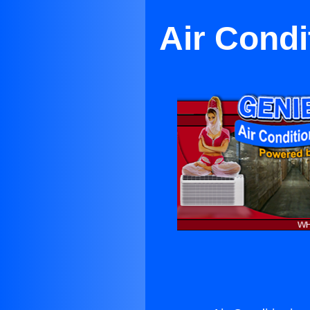
Air Condi