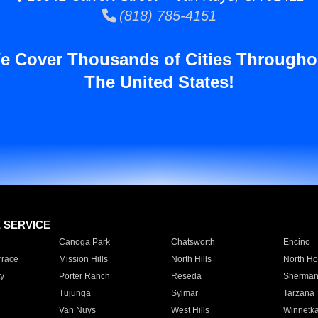
(818) 785-4151
e Cover Thousands of Cities Througho
The United States!
E SERVICE
Canoga Park
Chatsworth
Encino
rrace
Mission Hills
North Hills
North Ho
y
Porter Ranch
Reseda
Sherman
Tujunga
Sylmar
Tarzana
Van Nuys
West Hills
Winnetk