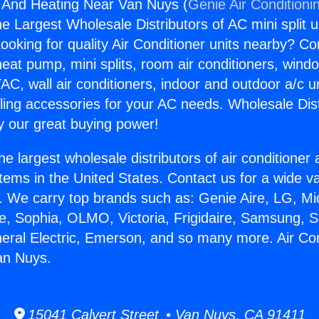
g And Heating Near Van Nuys (
Genie Air Conditioni
the Largest Wholesale Distributors of AC mini split u
ooking for quality Air Conditioner units nearby? Co
heat pump, mini splits, room air conditioners, windo
AC, wall air conditioners, indoor and outdoor a/c u
ling accessories for your AC needs. Wholesale Dist
 our great buying power!
he largest wholesale distributors of air conditione
stems in the United States. Contact us for a wide va
. We carry top brands such as: Genie Aire, LG, M
ce, Sophia, OLMO, Victoria, Frigidaire, Samsung, 
neral Electric, Emerson, and so many more. Air Co
an Nuys.
15041 Calvert Street • Van Nuys, CA 91411