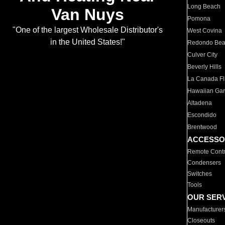
Long Beach
Van Nuys
Pomona
"One of the largest Wholesale Distributor's
West Covina
in the United States!"
Redondo Be
Culver City
Beverly Hills
La Canada Fli
Hawaiian Ga
Altadena
Escondido
Brentwood
ACCESSO
Remote Contr
Condensers
Switches
Tools
OUR SER
Manufacturer
Closeouts