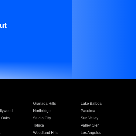
ut
Granada Hills
Lake Balboa
llywood
Northridge
Pacoima
 Oaks
Studio City
Sun Valley
Toluca
Valley Glen
a
Woodland Hills
Los Angeles