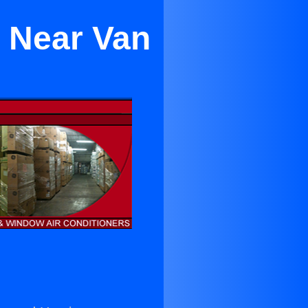
g Near Van