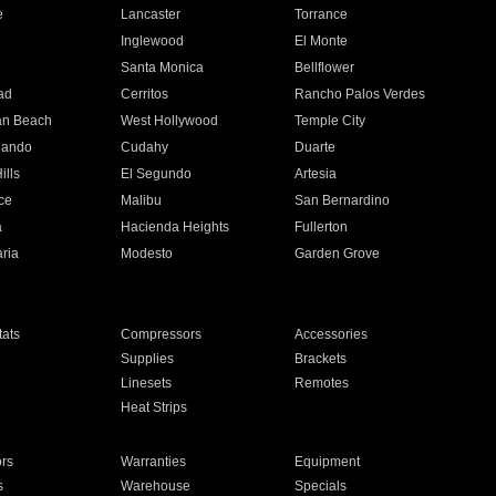
e
Lancaster
Torrance
Inglewood
El Monte
n
Santa Monica
Bellflower
ad
Cerritos
Rancho Palos Verdes
an Beach
West Hollywood
Temple City
nando
Cudahy
Duarte
ills
El Segundo
Artesia
ce
Malibu
San Bernardino
a
Hacienda Heights
Fullerton
ria
Modesto
Garden Grove
ats
Compressors
Accessories
Supplies
Brackets
Linesets
Remotes
Heat Strips
ors
Warranties
Equipment
s
Warehouse
Specials