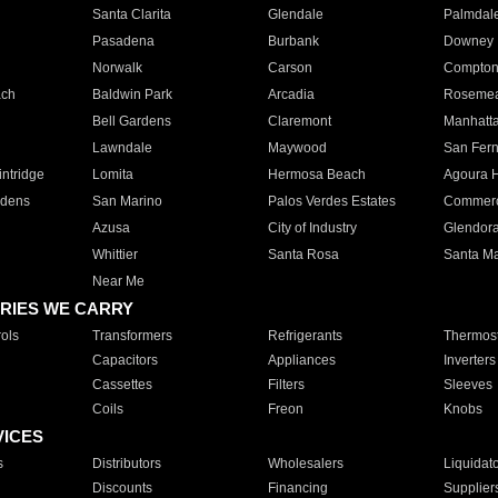
Santa Clarita
Glendale
Palmdal
Pasadena
Burbank
Downey
Norwalk
Carson
Compto
ach
Baldwin Park
Arcadia
Roseme
Bell Gardens
Claremont
Manhatt
Lawndale
Maywood
San Fer
ntridge
Lomita
Hermosa Beach
Agoura H
rdens
San Marino
Palos Verdes Estates
Commer
Azusa
City of Industry
Glendor
Whittier
Santa Rosa
Santa Ma
Near Me
RIES WE CARRY
ols
Transformers
Refrigerants
Thermost
Capacitors
Appliances
Inverters
Cassettes
Filters
Sleeves
Coils
Freon
Knobs
VICES
s
Distributors
Wholesalers
Liquidat
Discounts
Financing
Supplier