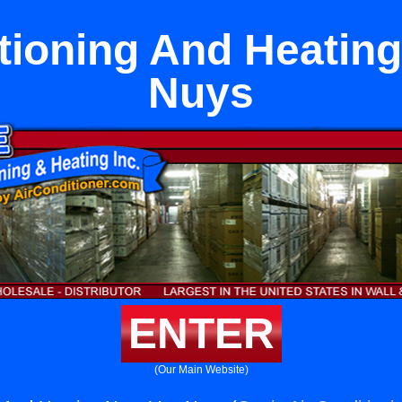
tioning And Heatin
Nuys
ENTER
(Our Main Website)