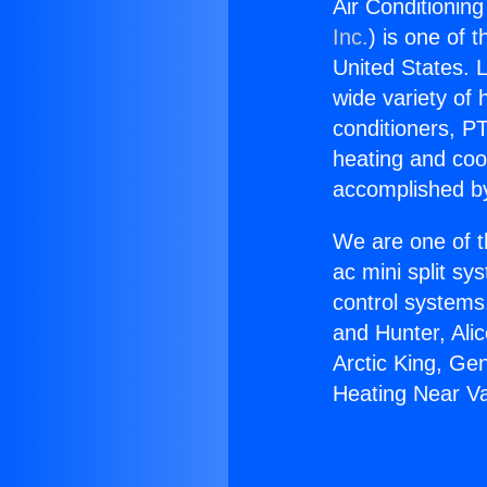
Air Conditionin
Inc.
) is one of 
United States. L
wide variety of 
conditioners, PT
heating and coo
accomplished by
We are one of t
ac mini split sy
control systems
and Hunter, Ali
Arctic King, Ge
Heating Near V