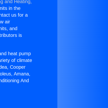
ng and Heating,
nits in the
ntact us for a
w air
nits, and
ributors is
r and heat pump
riety of climate
idea, Cooper
Soleus, Amana,
nditioning And