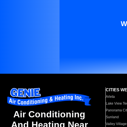
W
CITIES W
Arleta
Lake View Te
Panorama Cit
Air Conditioning
Sunland
And Heating Near
Valley Village