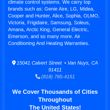
climate control systems. We carry top
brands such as: Genie Aire, LG, Midea,
Cooper and Hunter, Alice, Sophia, OLMO,
Victoria, Frigidaire, Samsung, Soleus,
Amana, Arctic King, General Electric,
Emerson, and so many more. Air
Conditioning And Heating Warranties.
15041 Calvert Street • Van Nuys, CA
91411
(818) 785-4151
We Cover Thousands of Cities
Throughout
The United States!