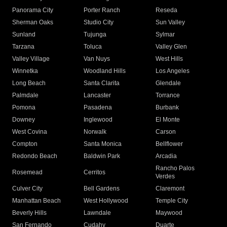
Panorama City
Porter Ranch
Reseda
Sherman Oaks
Studio City
Sun Valley
Sunland
Tujunga
Sylmar
Tarzana
Toluca
Valley Glen
Valley Village
Van Nuys
West Hills
Winnetka
Woodland Hills
Los Angeles
Long Beach
Santa Clarita
Glendale
Palmdale
Lancaster
Torrance
Pomona
Pasadena
Burbank
Downey
Inglewood
El Monte
West Covina
Norwalk
Carson
Compton
Santa Monica
Bellflower
Redondo Beach
Baldwin Park
Arcadia
Rancho Palos
Rosemead
Cerritos
Verdes
Culver City
Bell Gardens
Claremont
Manhattan Beach
West Hollywood
Temple City
Beverly Hills
Lawndale
Maywood
San Fernando
Cudahy
Duarte