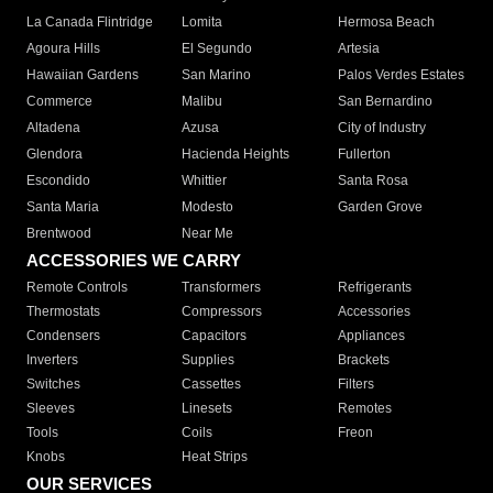
La Canada Flintridge
Lomita
Hermosa Beach
Agoura Hills
El Segundo
Artesia
Hawaiian Gardens
San Marino
Palos Verdes Estates
Commerce
Malibu
San Bernardino
Altadena
Azusa
City of Industry
Glendora
Hacienda Heights
Fullerton
Escondido
Whittier
Santa Rosa
Santa Maria
Modesto
Garden Grove
Brentwood
Near Me
ACCESSORIES WE CARRY
Remote Controls
Transformers
Refrigerants
Thermostats
Compressors
Accessories
Condensers
Capacitors
Appliances
Inverters
Supplies
Brackets
Switches
Cassettes
Filters
Sleeves
Linesets
Remotes
Tools
Coils
Freon
Knobs
Heat Strips
OUR SERVICES