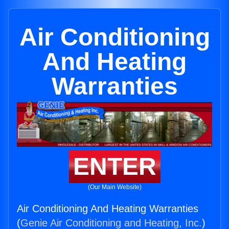
Air Conditioning
And Heating
Warranties
ENTER
(Our Main Website)
Air Conditioning And Heating Warranties
(
Genie Air Conditioning and Heating, Inc.
)