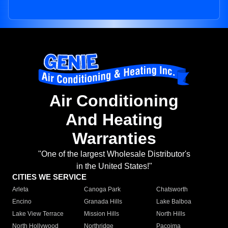
Air Conditioning
And Heating
Warranties
"One of the largest Wholesale Distributor's
in the United States!"
CITIES WE SERVICE
Arleta
Canoga Park
Chatsworth
Encino
Granada Hills
Lake Balboa
Lake View Terrace
Mission Hills
North Hills
North Hollywood
Northridge
Pacoima