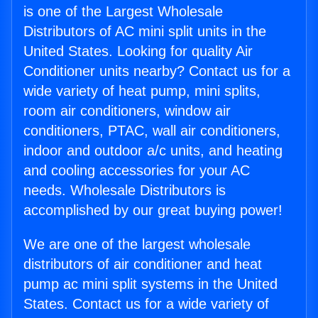
is one of the Largest Wholesale
Distributors of AC mini split units in the
United States. Looking for quality Air
Conditioner units nearby? Contact us for a
wide variety of heat pump, mini splits,
room air conditioners, window air
conditioners, PTAC, wall air conditioners,
indoor and outdoor a/c units, and heating
and cooling accessories for your AC
needs. Wholesale Distributors is
accomplished by our great buying power!
We are one of the largest wholesale
distributors of air conditioner and heat
pump ac mini split systems in the United
States. Contact us for a wide variety of