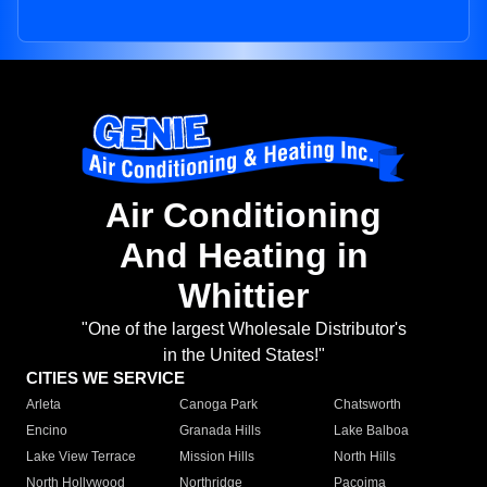
Air Conditioning
And Heating in
Whittier
"One of the largest Wholesale Distributor's
in the United States!"
CITIES WE SERVICE
Arleta
Canoga Park
Chatsworth
Encino
Granada Hills
Lake Balboa
Lake View Terrace
Mission Hills
North Hills
North Hollywood
Northridge
Pacoima