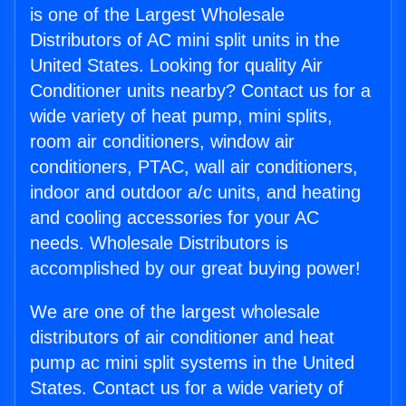
is one of the Largest Wholesale
Distributors of AC mini split units in the
United States. Looking for quality Air
Conditioner units nearby? Contact us for a
wide variety of heat pump, mini splits,
room air conditioners, window air
conditioners, PTAC, wall air conditioners,
indoor and outdoor a/c units, and heating
and cooling accessories for your AC
needs. Wholesale Distributors is
accomplished by our great buying power!
We are one of the largest wholesale
distributors of air conditioner and heat
pump ac mini split systems in the United
States. Contact us for a wide variety of