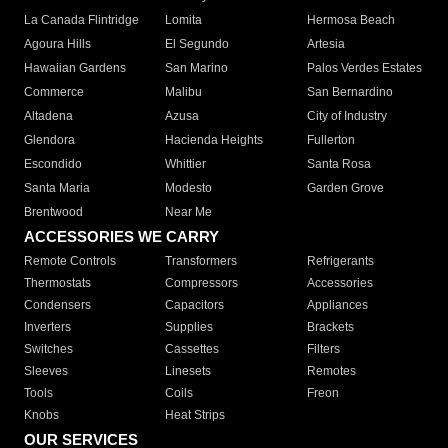
La Canada Flintridge
Lomita
Hermosa Beach
Agoura Hills
El Segundo
Artesia
Hawaiian Gardens
San Marino
Palos Verdes Estates
Commerce
Malibu
San Bernardino
Altadena
Azusa
City of Industry
Glendora
Hacienda Heights
Fullerton
Escondido
Whittier
Santa Rosa
Santa Maria
Modesto
Garden Grove
Brentwood
Near Me
ACCESSORIES WE CARRY
Remote Controls
Transformers
Refrigerants
Thermostats
Compressors
Accessories
Condensers
Capacitors
Appliances
Inverters
Supplies
Brackets
Switches
Cassettes
Filters
Sleeves
Linesets
Remotes
Tools
Coils
Freon
Knobs
Heat Strips
OUR SERVICES