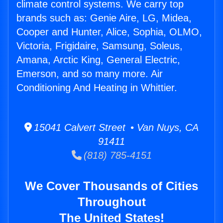
climate control systems. We carry top
brands such as: Genie Aire, LG, Midea,
Cooper and Hunter, Alice, Sophia, OLMO,
Victoria, Frigidaire, Samsung, Soleus,
Amana, Arctic King, General Electric,
Emerson, and so many more. Air
Conditioning And Heating in Whittier.
15041 Calvert Street • Van Nuys, CA
91411
(818) 785-4151
We Cover Thousands of Cities
Throughout
The United States!