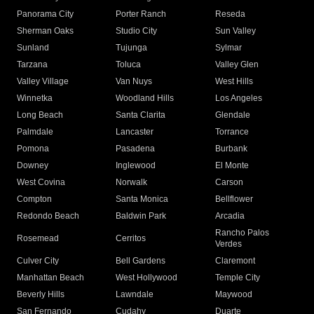
Panorama City
Porter Ranch
Reseda
Sherman Oaks
Studio City
Sun Valley
Sunland
Tujunga
Sylmar
Tarzana
Toluca
Valley Glen
Valley Village
Van Nuys
West Hills
Winnetka
Woodland Hills
Los Angeles
Long Beach
Santa Clarita
Glendale
Palmdale
Lancaster
Torrance
Pomona
Pasadena
Burbank
Downey
Inglewood
El Monte
West Covina
Norwalk
Carson
Compton
Santa Monica
Bellflower
Redondo Beach
Baldwin Park
Arcadia
Rancho Palos
Rosemead
Cerritos
Verdes
Culver City
Bell Gardens
Claremont
Manhattan Beach
West Hollywood
Temple City
Beverly Hills
Lawndale
Maywood
San Fernando
Cudahy
Duarte