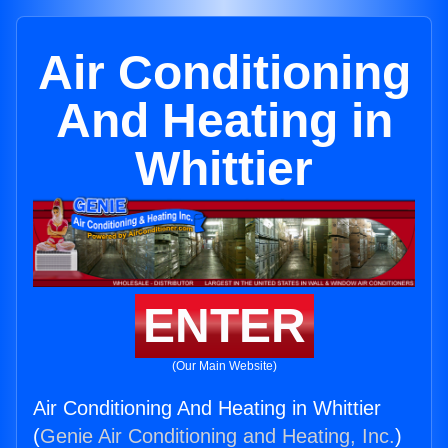
Air Conditioning
And Heating in
Whittier
ENTER
(Our Main Website)
Air Conditioning And Heating in Whittier
(
Genie Air Conditioning and Heating, Inc.
)