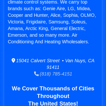
climate control systems. We carry top
brands such as: Genie Aire, LG, Midea,
Cooper and Hunter, Alice, Sophia, OLMO,
Victoria, Frigidaire, Samsung, Soleus,
Amana, Arctic King, General Electric,
Emerson, and so many more. Air
Conditioning And Heating Wholesalers.
15041 Calvert Street • Van Nuys, CA
91411
(818) 785-4151
We Cover Thousands of Cities
Throughout
The United States!