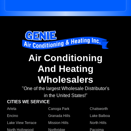
Air Conditioning
And Heating
Wholesalers
"One of the largest Wholesale Distributor's
in the United States!"
CITIES WE SERVICE
Arleta
Canoga Park
Chatsworth
Encino
Granada Hills
Lake Balboa
Lake View Terrace
Mission Hills
North Hills
North Hollywood
Northridge
Pacoima