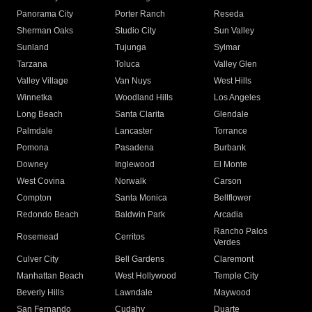
Panorama City
Porter Ranch
Reseda
Sherman Oaks
Studio City
Sun Valley
Sunland
Tujunga
Sylmar
Tarzana
Toluca
Valley Glen
Valley Village
Van Nuys
West Hills
Winnetka
Woodland Hills
Los Angeles
Long Beach
Santa Clarita
Glendale
Palmdale
Lancaster
Torrance
Pomona
Pasadena
Burbank
Downey
Inglewood
El Monte
West Covina
Norwalk
Carson
Compton
Santa Monica
Bellflower
Redondo Beach
Baldwin Park
Arcadia
Rancho Palos
Rosemead
Cerritos
Verdes
Culver City
Bell Gardens
Claremont
Manhattan Beach
West Hollywood
Temple City
Beverly Hills
Lawndale
Maywood
San Fernando
Cudahy
Duarte