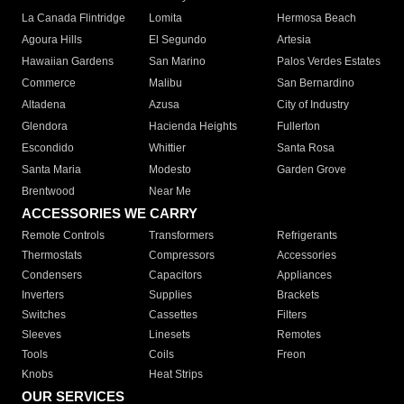
La Canada Flintridge
Lomita
Hermosa Beach
Agoura Hills
El Segundo
Artesia
Hawaiian Gardens
San Marino
Palos Verdes Estates
Commerce
Malibu
San Bernardino
Altadena
Azusa
City of Industry
Glendora
Hacienda Heights
Fullerton
Escondido
Whittier
Santa Rosa
Santa Maria
Modesto
Garden Grove
Brentwood
Near Me
ACCESSORIES WE CARRY
Remote Controls
Transformers
Refrigerants
Thermostats
Compressors
Accessories
Condensers
Capacitors
Appliances
Inverters
Supplies
Brackets
Switches
Cassettes
Filters
Sleeves
Linesets
Remotes
Tools
Coils
Freon
Knobs
Heat Strips
OUR SERVICES