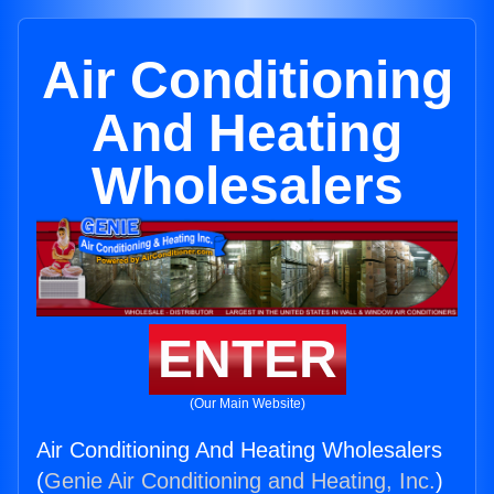
Air Conditioning
And Heating
Wholesalers
ENTER
(Our Main Website)
Air Conditioning And Heating Wholesalers
(
Genie Air Conditioning and Heating, Inc.
)