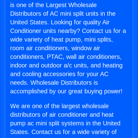
is one of the Largest Wholesale
Distributors of AC mini split units in the
United States. Looking for quality Air
Conditioner units nearby? Contact us for a
wide variety of heat pump, mini splits,
room air conditioners, window air
conditioners, PTAC, wall air conditioners,
indoor and outdoor a/c units, and heating
and cooling accessories for your AC
needs. Wholesale Distributors is
accomplished by our great buying power!
We are one of the largest wholesale
distributors of air conditioner and heat
pump ac mini split systems in the United
States. Contact us for a wide variety of